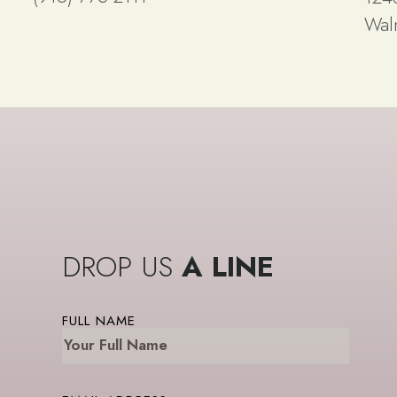
Wal
DROP US
A LINE
FULL NAME