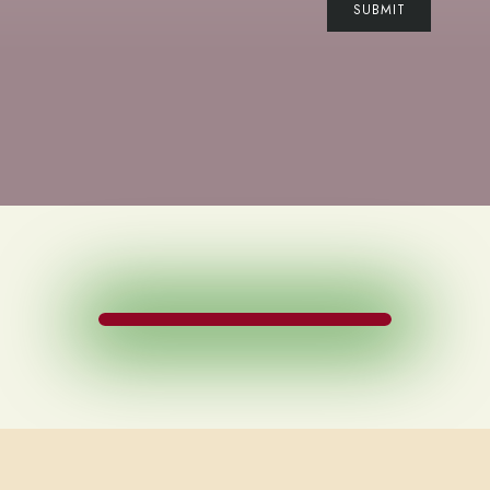
SUBMIT