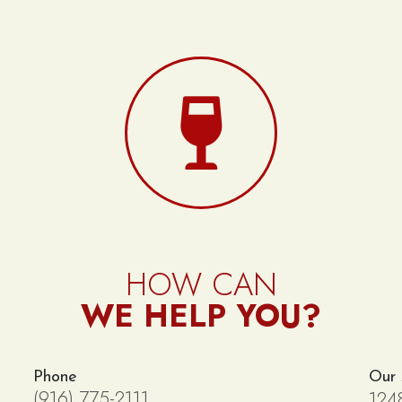
HOW CAN
WE HELP YOU?
Phone
Our
(916) 775-2111
124