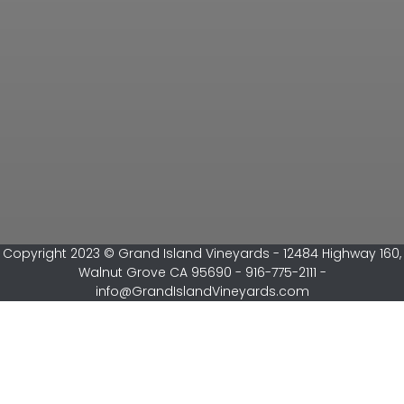
Copyright 2023 © Grand Island Vineyards - 12484 Highway 160,
Walnut Grove CA 95690 - 916-775-2111 -
info@GrandIslandVineyards.com