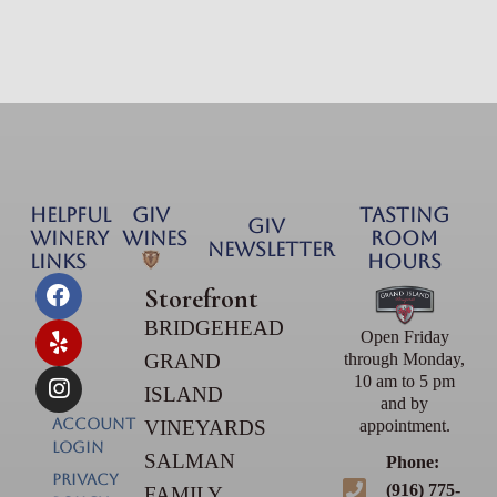
HELPFUL
GIV
TASTING
GIV
WINERY
Wines
ROOM
NEWSLETTER
LINKS
HOURS
Storefront
BRIDGEHEAD
Open Friday
GRAND
through Monday,
10 am to 5 pm
ISLAND
and by
Account
VINEYARDS
appointment.
Login
SALMAN
Phone:
PRIVACY
(916) 775-
FAMILY