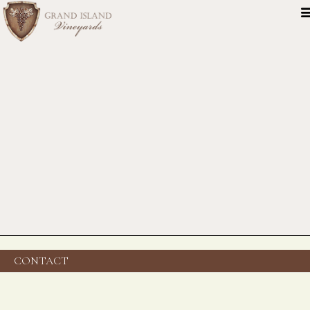
CONTACT