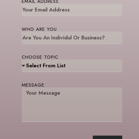
EMAIL ADDRESS
WHO ARE YOU
CHOOSE TOPIC
MESSAGE