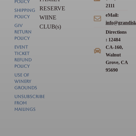
POLICY
2111
RESERVE
SHIPPING
eMail:
POLICY
WIINE
info@grandisl
GIV
CLUB(s)
RETURN
Directions
POLICY
: 12484
EVENT
CA-160,
TICKET
Walnut
REFUND
Grove, CA
POLICY
95690
USE OF
WINERY
GROUNDS
Unsubscribe
from
Mailings