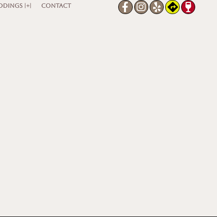
DINGS |+|
CONTACT