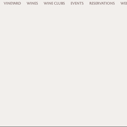
VINEYARD
WINES
WINE CLUBS
EVENTS
RESERVATIONS
WED