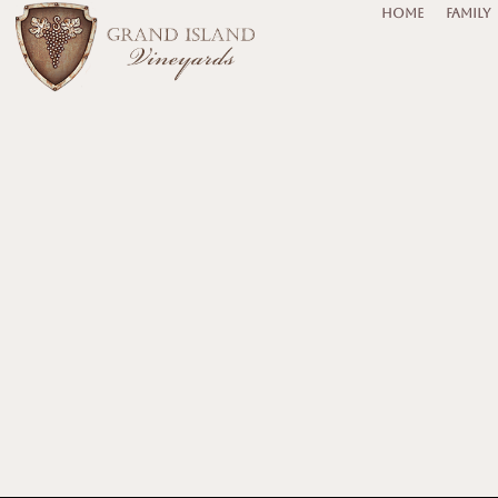
HOME
FAMILY